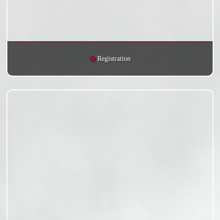
Registration