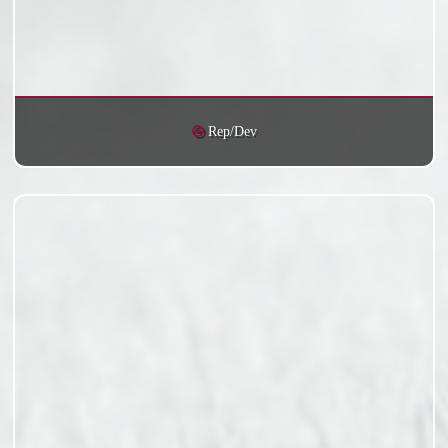
Rep/Dev