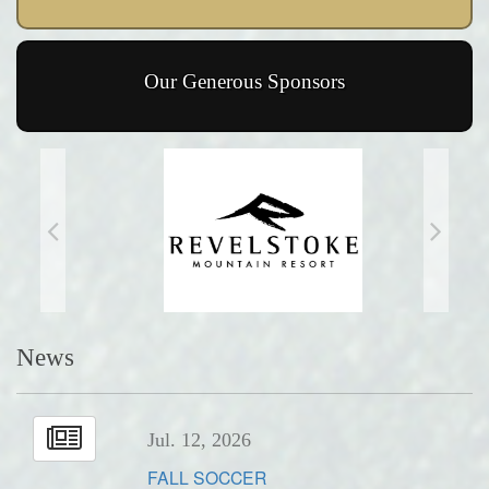
Our Generous Sponsors
News
Jul. 12, 2026
FALL SOCCER