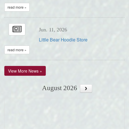
read more »
Jun. 11, 2026
Little Bear Hoodie Store
read more »
View More News »
August 2026