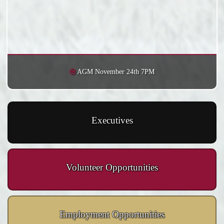
AGM November 24th 7PM
Executives
Volunteer Opportunities
Employment Opportunities