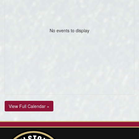
No events to display
View Full Calendar »