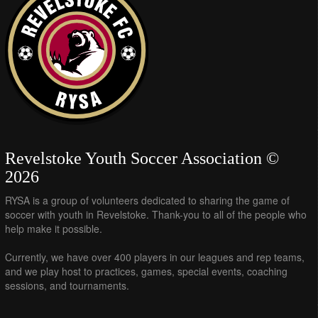
Revelstoke Youth Soccer Association ©
2026
RYSA is a group of volunteers dedicated to sharing the game of
soccer with youth in Revelstoke. Thank-you to all of the people who
help make it possible.
Currently, we have over 400 players in our leagues and rep teams,
and we play host to practices, games, special events, coaching
sessions, and tournaments.