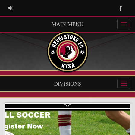
Faceb
ADMIN LOGIN
MAIN MENU
DIVISIONS
Previous
Nex