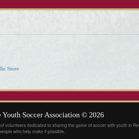
R
die Store
 Youth Soccer Association © 2026
of volunteers dedicated to sharing the game of soccer with youth in R
 people who help make it possible.