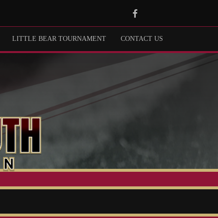
Facebook
LITTLE BEAR TOURNAMENT
CONTACT US