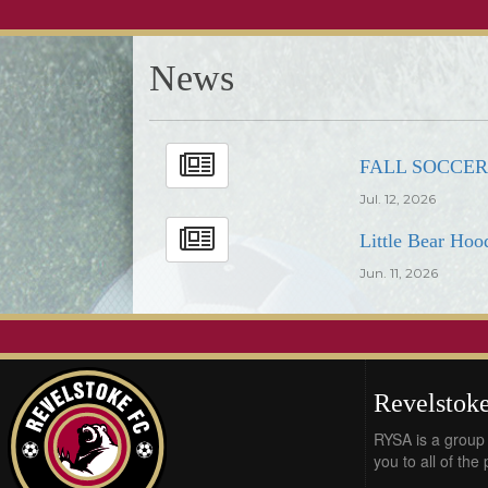
News
FALL SOCCE
Jul. 12, 2026
Little Bear Hoo
Jun. 11, 2026
Revelstoke
RYSA is a group 
you to all of the