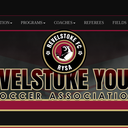
TION
PROGRAMS
COACHES
REFEREES
FIELDS