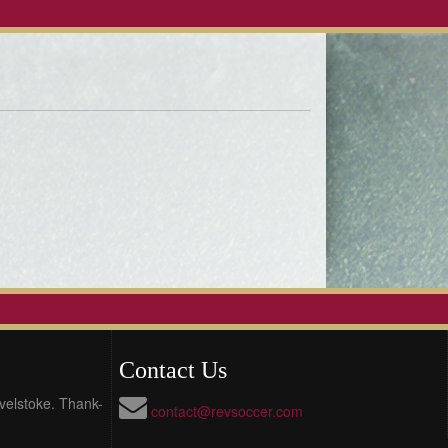
Contact Us
evelstoke. Thank-
contact@revsoccer.com