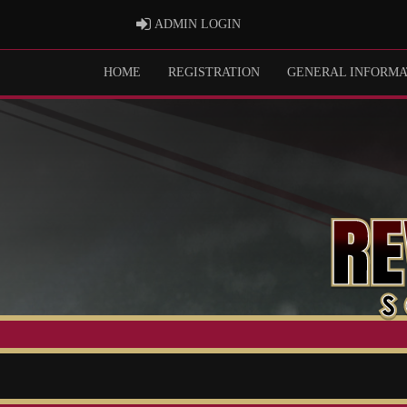
ADMIN LOGIN
ADMIN LOGIN
HOME
REGISTRATION
GENERAL INFORMA