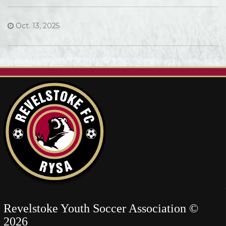
Oct. 13, 2025
Revelstoke Youth Soccer Association ©
2026