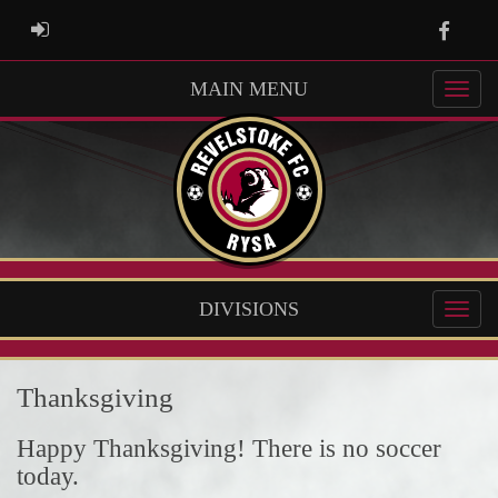
Faceb
ADMIN LOGIN
MAIN MENU
DIVISIONS
Thanksgiving
Happy Thanksgiving! There is no soccer
today.