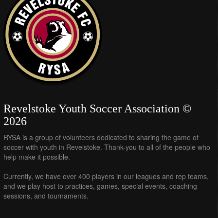
Revelstoke Youth Soccer Association ©
2026
RYSA is a group of volunteers dedicated to sharing the game of
soccer with youth in Revelstoke. Thank-you to all of the people who
help make it possible.
Currently, we have over 400 players in our leagues and rep teams,
and we play host to practices, games, special events, coaching
sessions, and tournaments.