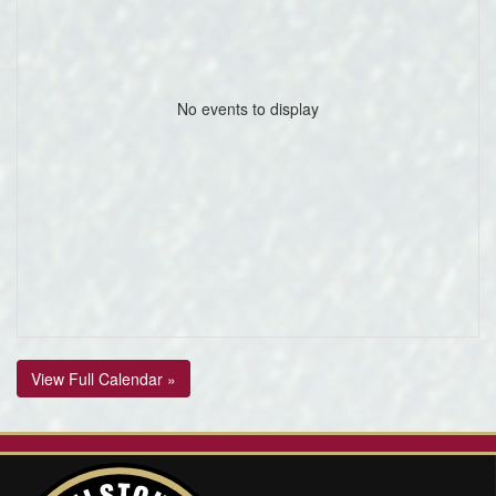
No events to display
View Full Calendar »