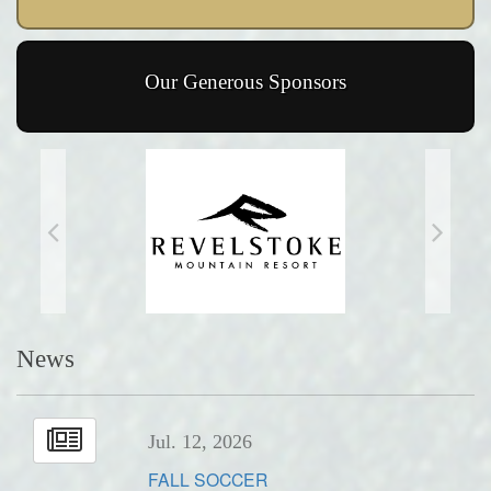
Our Generous Sponsors
News
Jul. 12, 2026
FALL SOCCER